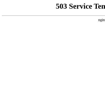
503 Service Te
ngin